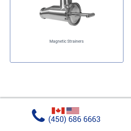
Magnetic Strainers