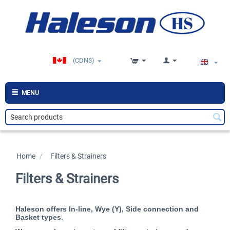
(CDN$)
MENU
Home
/
>
Filters & Strainers
Filters & Strainers
Haleson offers In-line, Wye (Y), Side connection and
Basket types.