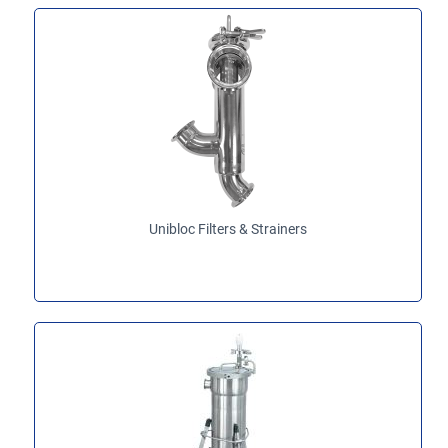
Unibloc Filters & Strainers