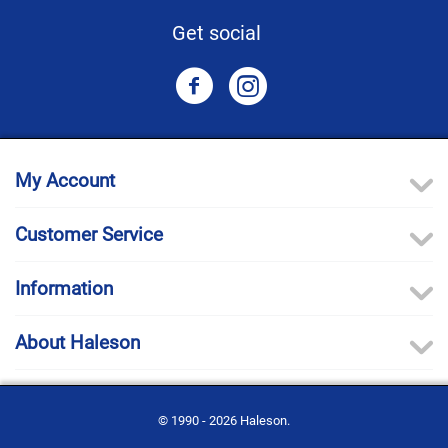
Get social
My Account
Customer Service
Information
About Haleson
© 1990 - 2026 Haleson.