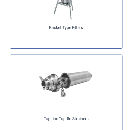
Basket Type Filters
TopLine Top-flo Strainers