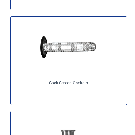
Sock Screen Gaskets