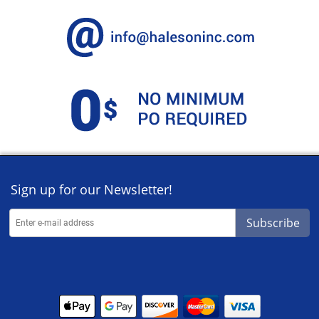
Sign up for our Newsletter!
Subscribe