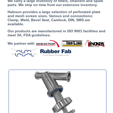
We carry a large inventory of filters, strainers and spare
parts. We ship on time from our extensive inventory.
Haleson provides a large selection of perforated plate
and mesh screen sizes. Various end connections:
Clamp, Weld, Bevel Seat, Camlock, DIN, SMS are
available.
Our products are manufactured in ISO 9001 facilities and
meet 3A, FDA guidelines.
We partner with