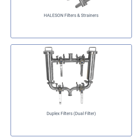
HALESON Filters & Strainers
Duplex Filters (Dual Filter)