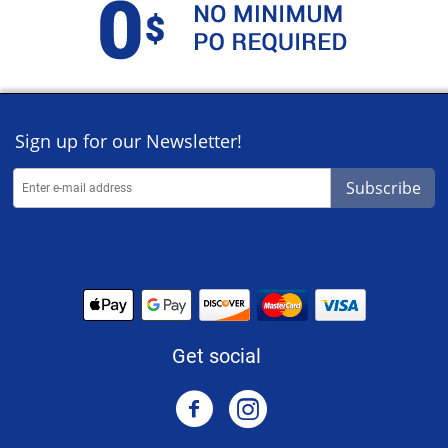
Sign up for our Newsletter!
Subscribe
Get social