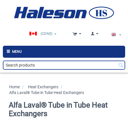
(CDN$)
MENU
Home
/
>
Heat Exchangers
/
>
Alfa Laval® Tube in Tube Heat Exchangers
Alfa Laval® Tube in Tube Heat
Exchangers