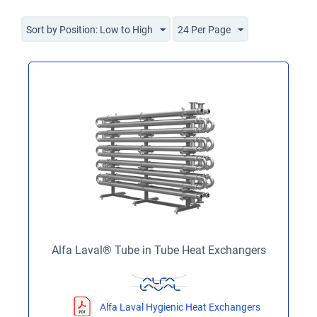
Sort by Position: Low to High
24 Per Page
Alfa Laval® Tube in Tube Heat Exchangers
Alfa Laval Hygienic Heat Exchangers