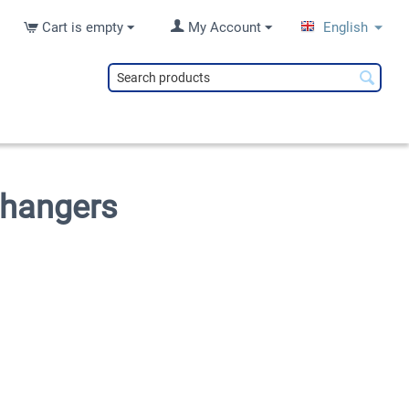
Cart is empty
My Account
English
changers