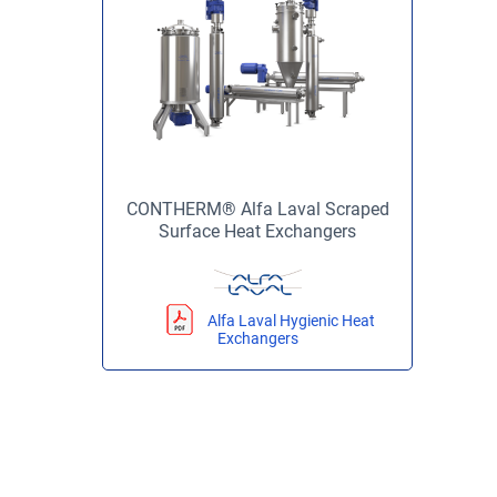
CONTHERM® Alfa Laval Scraped
Surface Heat Exchangers
Alfa Laval Hygienic Heat
Exchangers