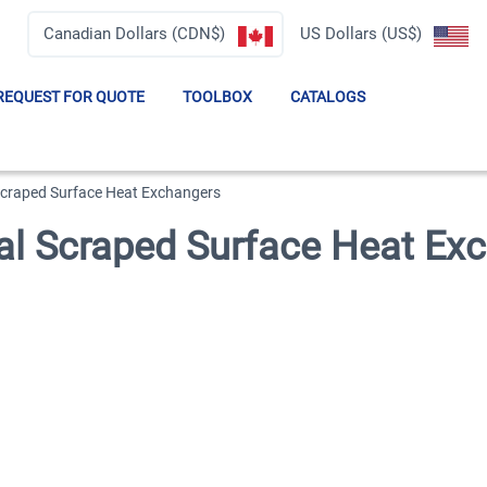
Canadian Dollars (CDN$)
US Dollars (US$)
REQUEST FOR QUOTE
TOOLBOX
CATALOGS
raped Surface Heat Exchangers
 Scraped Surface Heat Ex