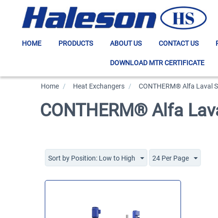
HOME
PRODUCTS
ABOUT US
CONTACT US
DOWNLOAD MTR CERTIFICATE
Home
/
>
Heat Exchangers
/
>
CONTHERM® Alfa Laval Sc
CONTHERM® Alfa Laval
Sort by Position: Low to High
24 Per Page