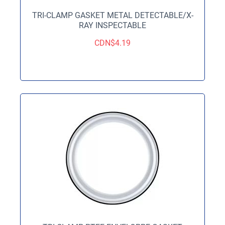
TRI-CLAMP GASKET METAL DETECTABLE/X-
RAY INSPECTABLE
CDN$
4.19