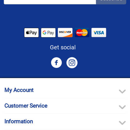
Get social
My Account
Customer Service
Information