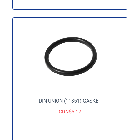
DIN UNION (11851) GASKET
CDN$
5.17