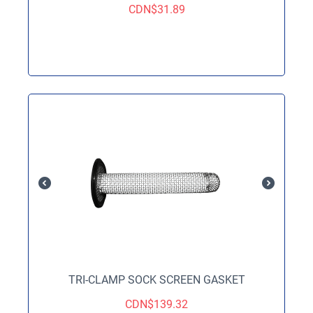
CDN$
31.89
TRI-CLAMP SOCK SCREEN GASKET
CDN$
139.32