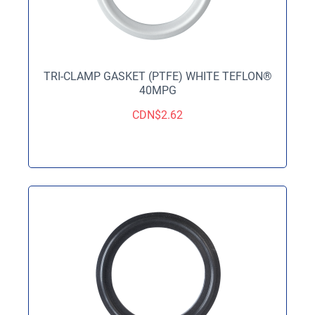
TRI-CLAMP GASKET (PTFE) WHITE TEFLON®
40MPG
CDN$
2.62