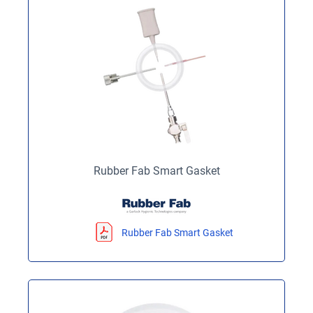
Rubber Fab Smart Gasket
Rubber Fab Smart Gasket