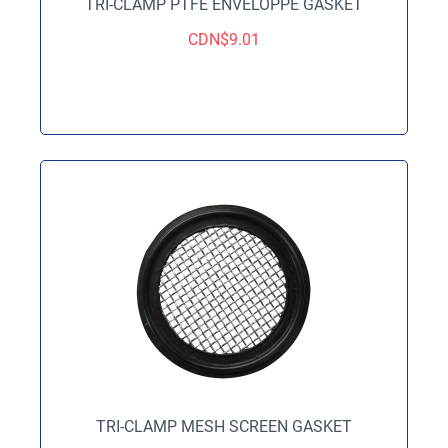
TRI-CLAMP PTFE ENVELOPPE GASKET
CDN$
9.01
TRI-CLAMP MESH SCREEN GASKET