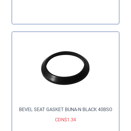
BEVEL SEAT GASKET BUNA-N BLACK 40BSO
CDN$
1.34