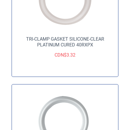
TRI-CLAMP GASKET SILICONE-CLEAR
PLATINUM CURED 40RXPX
CDN$
3.32