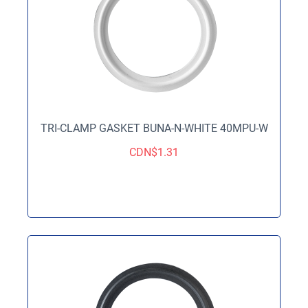
TRI-CLAMP GASKET BUNA-N-WHITE 40MPU-W
CDN$
1.31