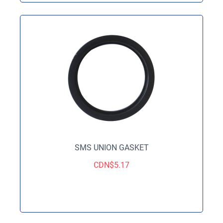
SMS UNION GASKET
CDN$
5.17