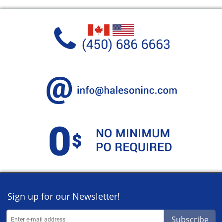
Sign up for our Newsletter!
Subscribe