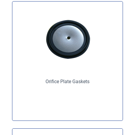
Orifice Plate Gaskets