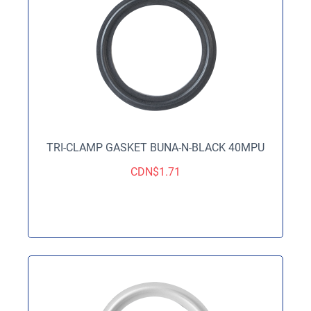
TRI-CLAMP GASKET BUNA-N-BLACK 40MPU
CDN$
1.71