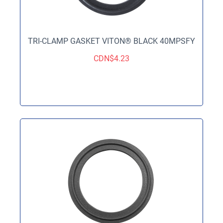
TRI-CLAMP GASKET VITON® BLACK 40MPSFY
CDN$
4.23