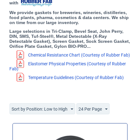
with
We provide gaskets for breweries, wineries, distilleries,
food plants, pharma, cosmetics & data centers. We ship
on time from our large inventory.
Large selections in Tri-Clamp, Bevel Seat, John Perry,
DIN, SMS, Tuf-Steel®, Metal Detectable (X-Ray
Detectable Gasket), Screen Gasket, Sock Screen Gasket,
Orifice Plate Gasket, Gylon BIO-PRO...
Chemical Resistance Chart (Courtesy of Rubber Fab)
Elastomer Physical Properties (Courtesy of Rubber
Fab)
Temperature Guidelines (Courtesy of Rubber Fab)
Sort by Position: Low to High
24 Per Page