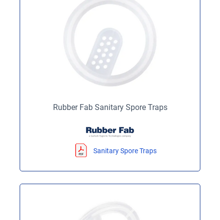
Rubber Fab Sanitary Spore Traps
Sanitary Spore Traps