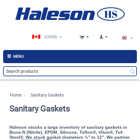
(CDN$)
MENU
Home
/
>
Sanitary Gaskets
Sanitary Gaskets
Haleson stocks a large inventory of sanitary gaskets in
Buna-N (Nitrile), EPDM, Silicone, Teflon®, Viton®, Tuf-
Steel®. We stock gasket diameters ½’’ to 12’’. We partner