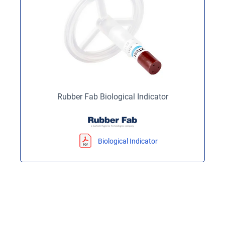
Rubber Fab Biological Indicator
Biological Indicator