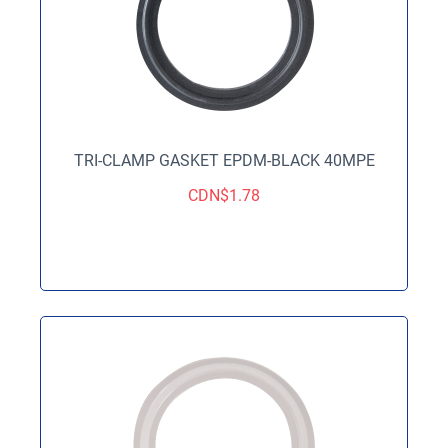
TRI-CLAMP GASKET EPDM-BLACK 40MPE
CDN$
1.78