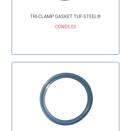
TRI-CLAMP GASKET TUF-STEEL®
CDN$
5.03