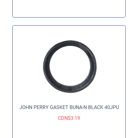
JOHN PERRY GASKET BUNA-N BLACK 40JPU
CDN$
3.19