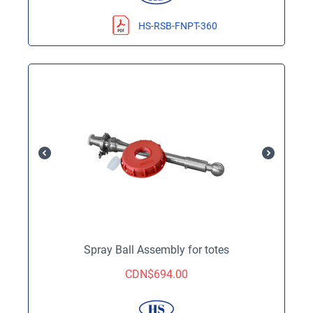
HS-RSB-FNPT-360
Spray Ball Assembly for totes
CDN$
694.00