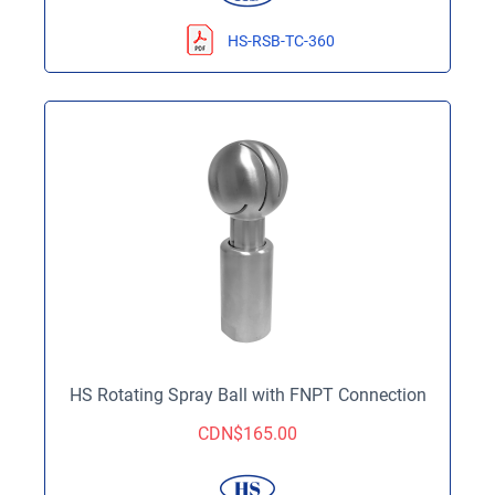
HS-RSB-TC-360
HS Rotating Spray Ball with FNPT Connection
CDN$
165.00