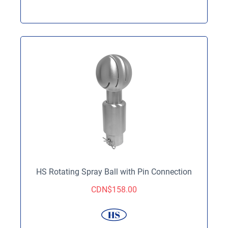
HS Rotating Spray Ball with Pin Connection
CDN$
158.00