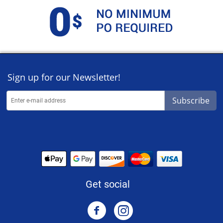
Sign up for our Newsletter!
Subscribe
Get social