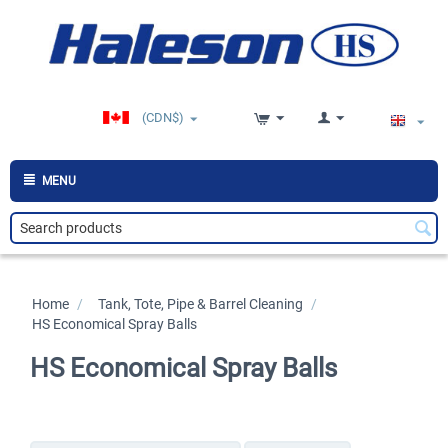
(CDN$)
MENU
Home
/
>
Tank, Tote, Pipe & Barrel Cleaning
/
>
HS Economical Spray Balls
HS Economical Spray Balls