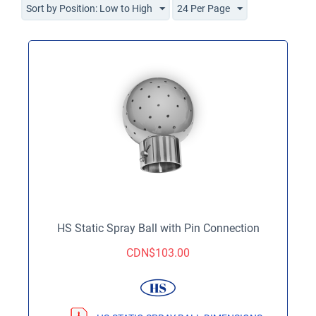
Sort by Position: Low to High
24 Per Page
HS Static Spray Ball with Pin Connection
CDN$
103.00