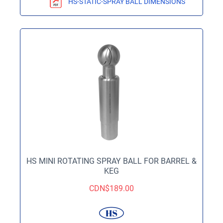
HS-STATIC-SPRAY BALL DIMENSIONS
HS MINI ROTATING SPRAY BALL FOR BARREL &
KEG
CDN$
189.00