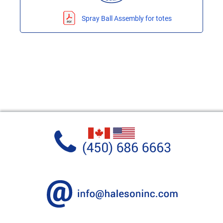
Spray Ball Assembly for totes