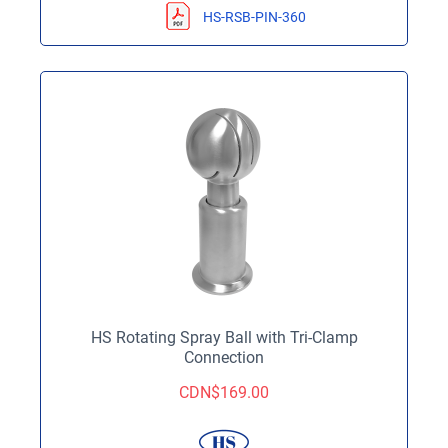
HS-RSB-PIN-360
HS Rotating Spray Ball with Tri-Clamp
Connection
CDN$
169.00