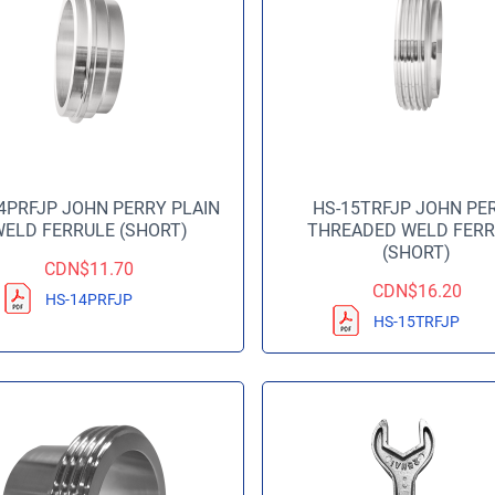
4PRFJP JOHN PERRY PLAIN
HS-15TRFJP JOHN PE
ELD FERRULE (SHORT)
THREADED WELD FERR
(SHORT)
CDN$
11.70
CDN$
16.20
HS-14PRFJP
HS-15TRFJP