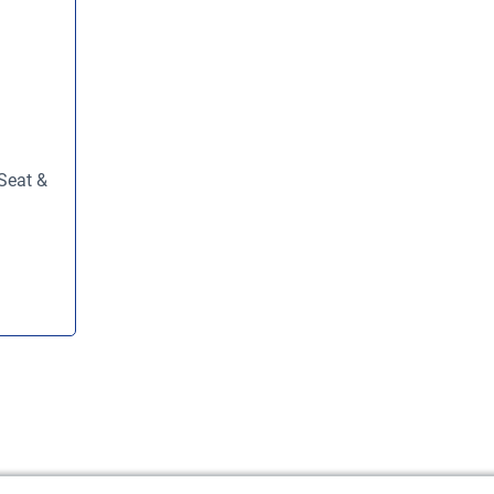
Seat &