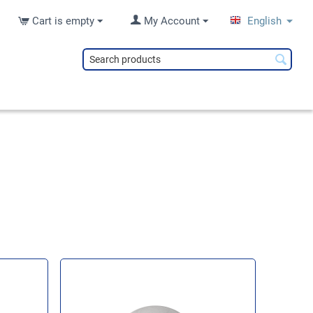
Cart is empty
My Account
English