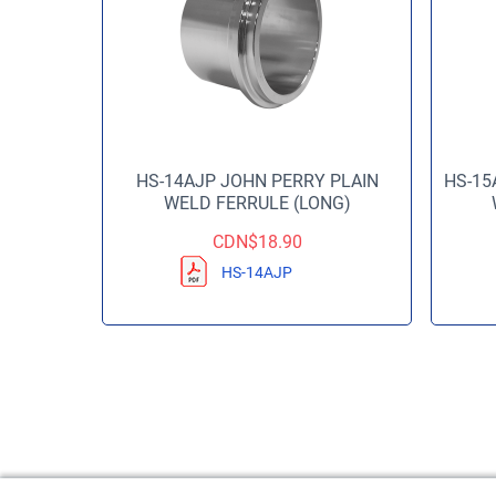
HS-14AJP JOHN PERRY PLAIN
HS-15
WELD FERRULE (LONG)
CDN$
18.90
HS-14AJP