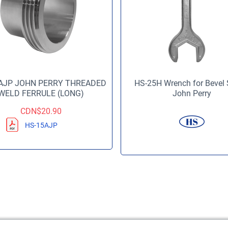
AJP JOHN PERRY THREADED
HS-25H Wrench for Bevel 
WELD FERRULE (LONG)
John Perry
CDN$
20.90
HS-15AJP