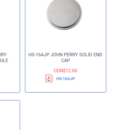
RRY
HS-16AJP JOHN PERRY SOLID END
ULE
CAP
CDN$
12.00
HS-16AJP