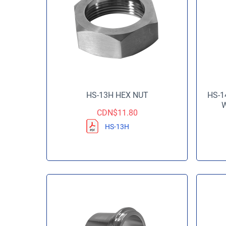
HS-13H HEX NUT
HS-1
W
CDN$
11.80
HS-13H