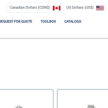
Canadian Dollars (CDN$)
US Dollars (US$)
REQUEST FOR QUOTE
TOOLBOX
CATALOGS