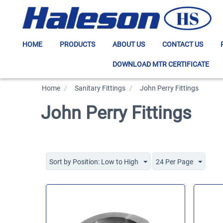
HOME
PRODUCTS
ABOUT US
CONTACT US
DOWNLOAD MTR CERTIFICATE
Home
/
>
Sanitary Fittings
/
>
John Perry Fittings
John Perry Fittings
Sort by Position: Low to High
24 Per Page