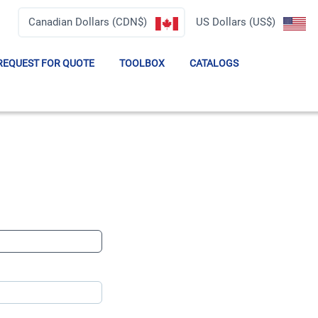
Canadian Dollars (CDN$)
US Dollars (US$)
REQUEST FOR QUOTE
TOOLBOX
CATALOGS