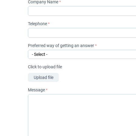
Company Name
Telephone
Preferred way of getting an answer
Click to upload file
Upload file
Message