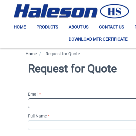
HOME
PRODUCTS
ABOUT US
CONTACT US
DOWNLOAD MTR CERTIFICATE
Home
/
>
Request for Quote
Request for Quote
Email
Full Name