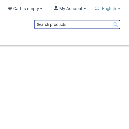
Cart is empty
My Account
English