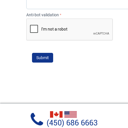
Anti-bot validation
Submit