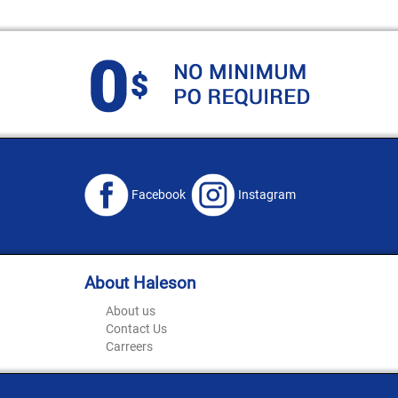
Facebook
Instagram
About Haleson
About us
Contact Us
Carreers