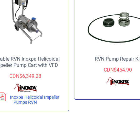
able RVN Inoxpa Helicoidal
RVN Pump Repair Ki
peller Pump Cart with VFD
CDN$
454.90
CDN$
6,349.28
Inoxpa Helicoidal Impeller
Pumps RVN