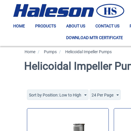
HOME
PRODUCTS
ABOUT US
CONTACT US
DOWNLOAD MTR CERTIFICATE
Home
/
>
Pumps
/
>
Helicoidal Impeller Pumps
Helicoidal Impeller P
Sort by Position: Low to High
24 Per Page