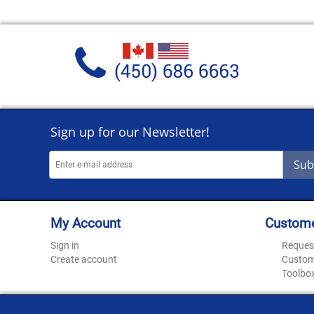
Sign up for our Newsletter!
Sub
My Account
Custome
Sign in
Reques
Create account
Custom
Toolbo