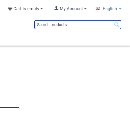
Cart is empty
My Account
English