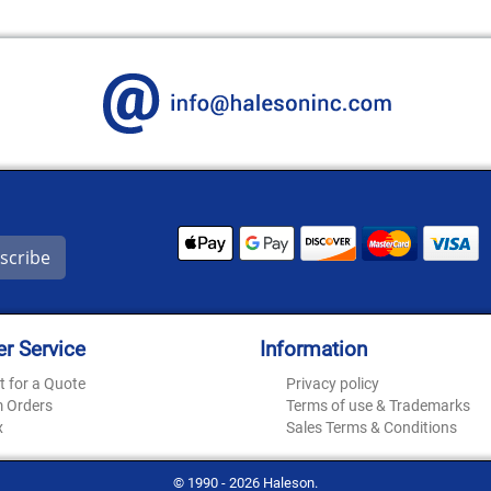
scribe
r Service
Information
t for a Quote
Privacy policy
 Orders
Terms of use & Trademarks
x
Sales Terms & Conditions
© 1990 - 2026 Haleson.