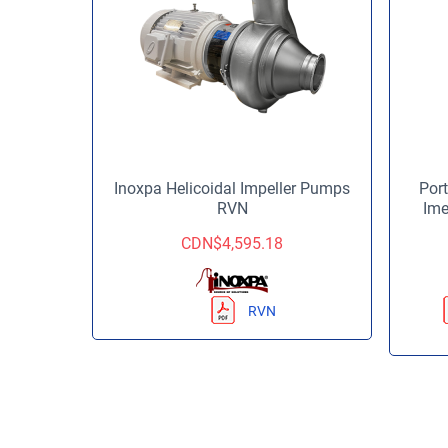
Inoxpa Helicoidal Impeller Pumps
Port
RVN
Ime
CDN$
4,595.18
RVN