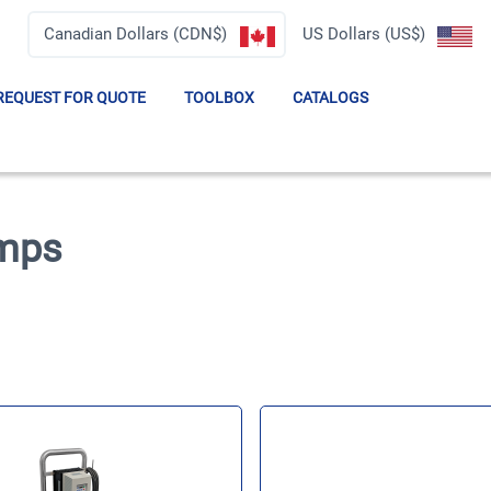
Canadian Dollars (CDN$)
US Dollars (US$)
REQUEST FOR QUOTE
TOOLBOX
CATALOGS
umps