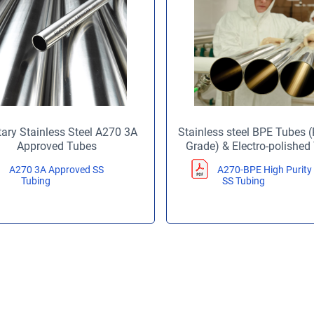
tary Stainless Steel A270 3A
Stainless steel BPE Tubes
Approved Tubes
Grade) & Electro-polished
A270 3A Approved SS
A270-BPE High Purity
Tubing
SS Tubing