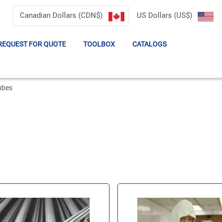
Canadian Dollars (CDN$)
US Dollars (US$)
REQUEST FOR QUOTE
TOOLBOX
CATALOGS
Tubes