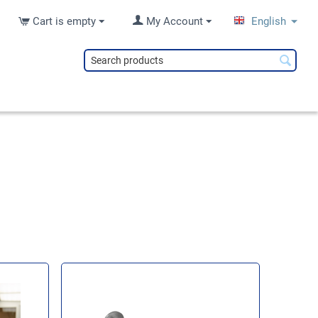
Cart is empty
My Account
English