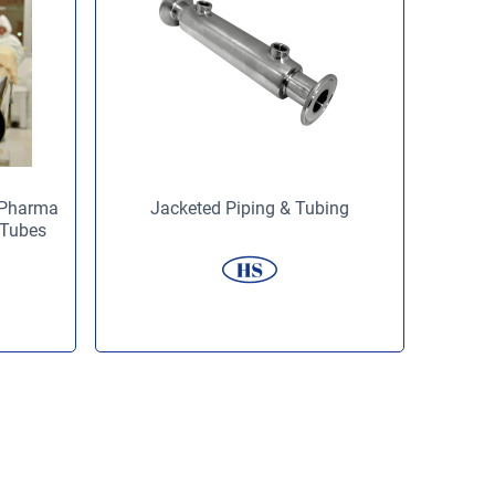
 (Pharma
Jacketed Piping & Tubing
 Tubes