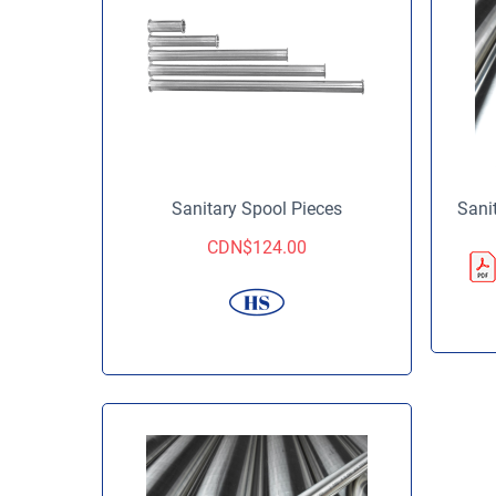
Sanitary Spool Pieces
Sani
CDN$
124.00