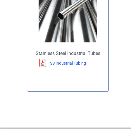
Stainless Steel Industrial Tubes
SS Industrial Tubing