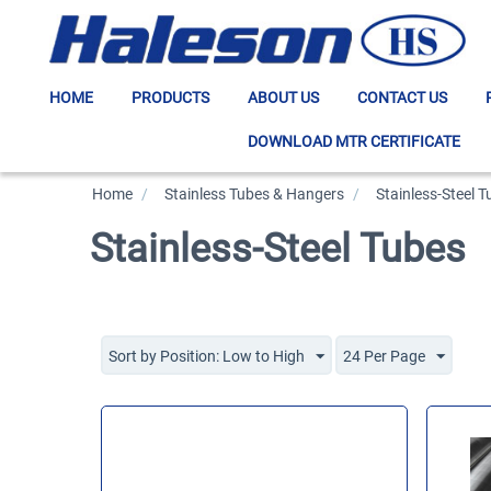
HOME
PRODUCTS
ABOUT US
CONTACT US
DOWNLOAD MTR CERTIFICATE
Home
/
>
Stainless Tubes & Hangers
/
>
Stainless-Steel 
Stainless-Steel Tubes
Sort by Position: Low to High
24 Per Page