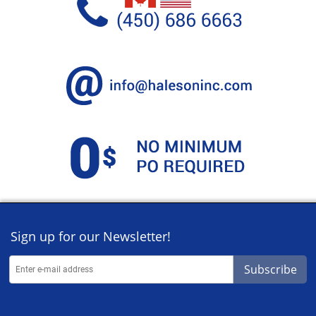
Sign up for our Newsletter!
Subscribe