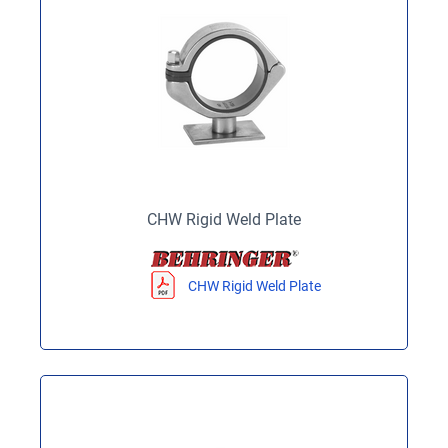
CHW Rigid Weld Plate
CHW Rigid Weld Plate