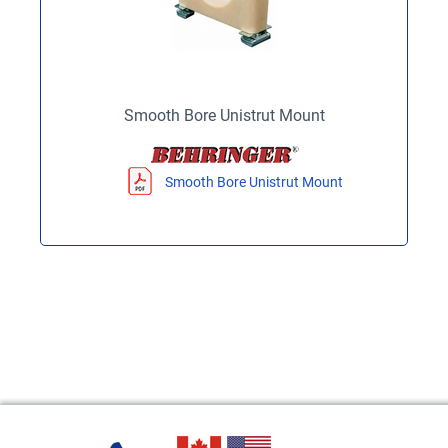
Smooth Bore Unistrut Mount
Smooth Bore Unistrut Mount