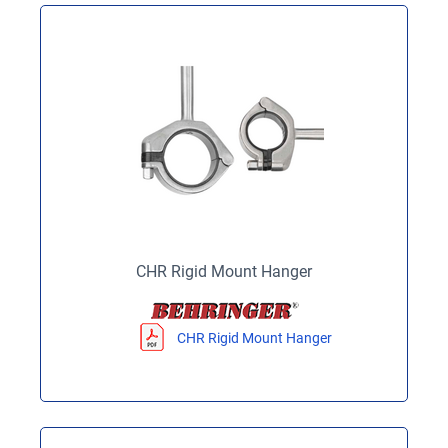
CHR Rigid Mount Hanger
CHR Rigid Mount Hanger