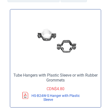
Tube Hangers with Plastic Sleeve or with Rubber
Grommets
CDN$
4.80
HS-B24W-S Hanger with Plastic
Sleeve