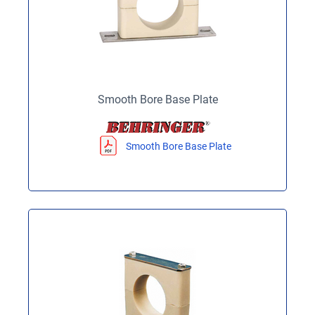
Smooth Bore Base Plate
Smooth Bore Base Plate