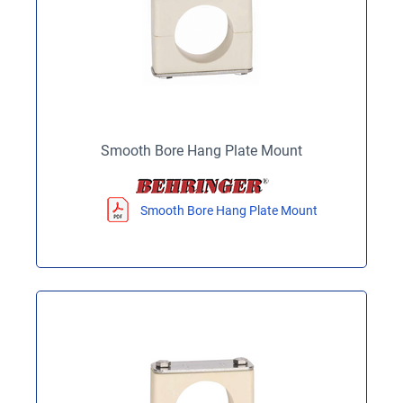
Smooth Bore Hang Plate Mount
Smooth Bore Hang Plate Mount