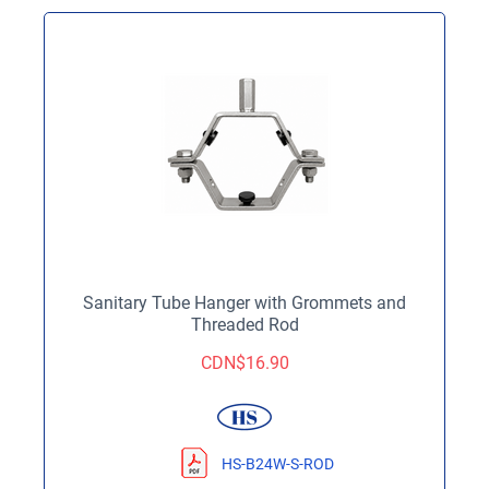
Sanitary Tube Hanger with Grommets and
Threaded Rod
CDN$
16.90
HS-B24W-S-ROD