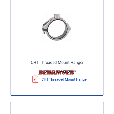
CHT Threaded Mount Hanger
CHT Threaded Mount Hanger