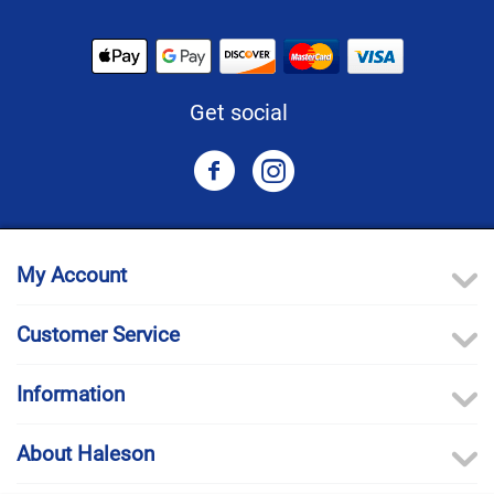
Get social
My Account
Customer Service
Information
About Haleson