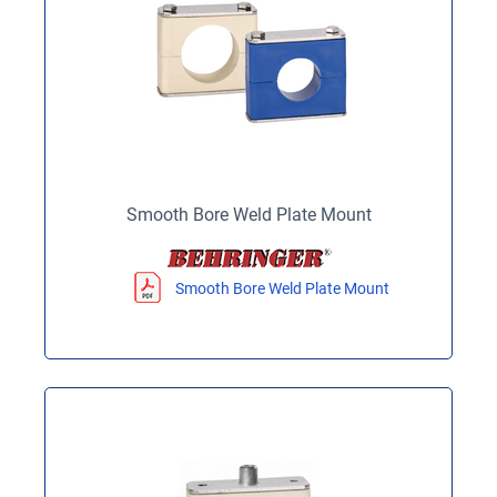
Smooth Bore Weld Plate Mount
Smooth Bore Weld Plate Mount