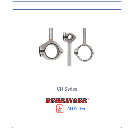
CH Series
CH Series