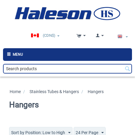
(CDN$)
MENU
Home
/
>
Stainless Tubes & Hangers
/
>
Hangers
Hangers
Sort by Position: Low to High
24 Per Page