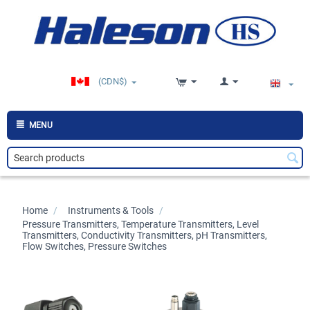
(CDN$)
MENU
Home
/
>
Instruments & Tools
/
>
Pressure Transmitters, Temperature Transmitters, Level
Transmitters, Conductivity Transmitters, pH Transmitters,
Flow Switches, Pressure Switches