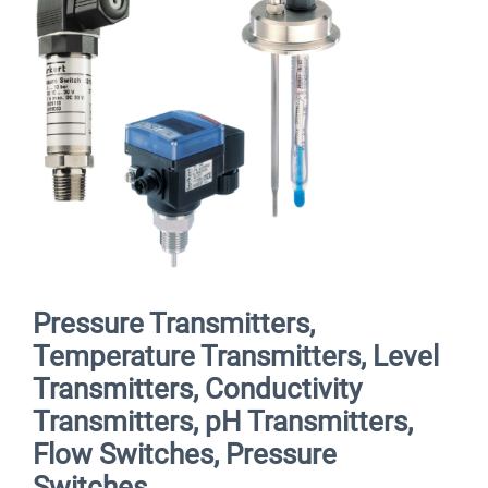
Pressure Transmitters,
Temperature Transmitters, Level
Transmitters, Conductivity
Transmitters, pH Transmitters,
Flow Switches, Pressure
Switches