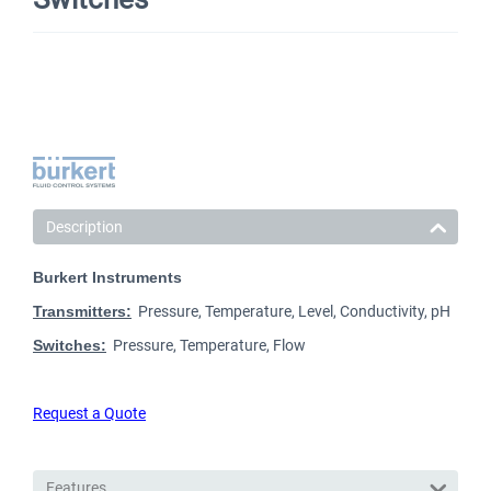
Description
Burkert Instruments
Transmitters:
Pressure, Temperature, Level, Conductivity, pH
Switches:
Pressure, Temperature, Flow
Request a Quote
Features