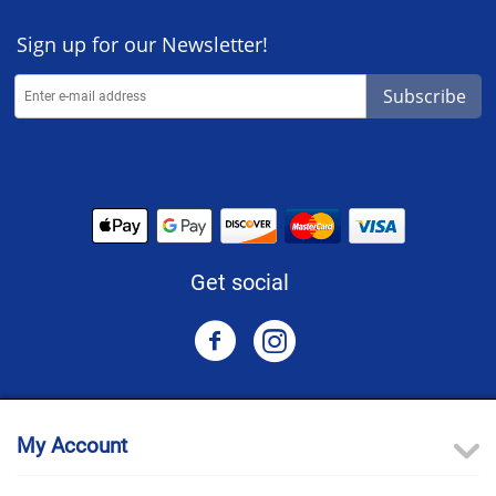
Sign up for our Newsletter!
Subscribe
Get social
My Account