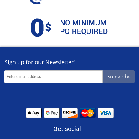
Sign up for our Newsletter!
Subscribe
Get social