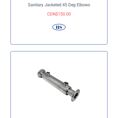
Sanitary Jacketed 45 Deg Elbows
CDN$
150.00