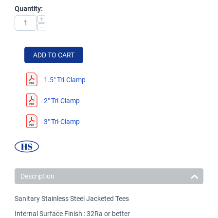
Quantity:
+
−
ADD TO CART
1.5" Tri-Clamp
2" Tri-Clamp
3" Tri-Clamp
Description
Sanitary Stainless Steel Jacketed Tees
Internal Surface Finish : 32Ra or better