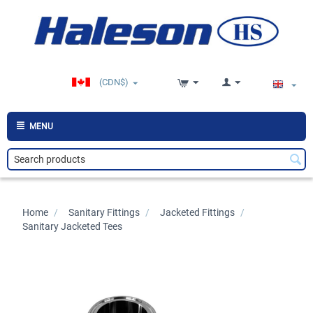
(CDN$)
MENU
Home
/
>
Sanitary Fittings
/
>
Jacketed Fittings
/
>
Sanitary Jacketed Tees