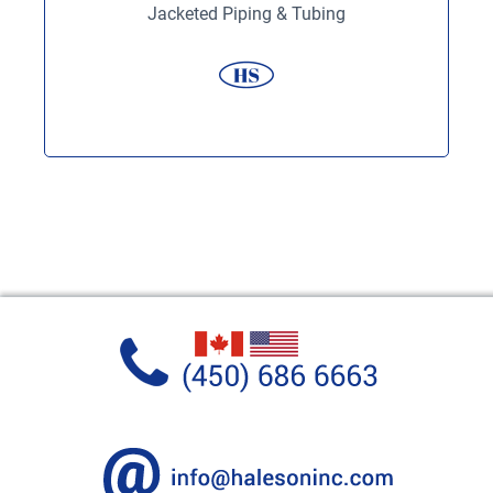
Jacketed Piping & Tubing