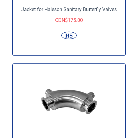
Jacket for Haleson Sanitary Butterfly Valves
CDN$
175.00