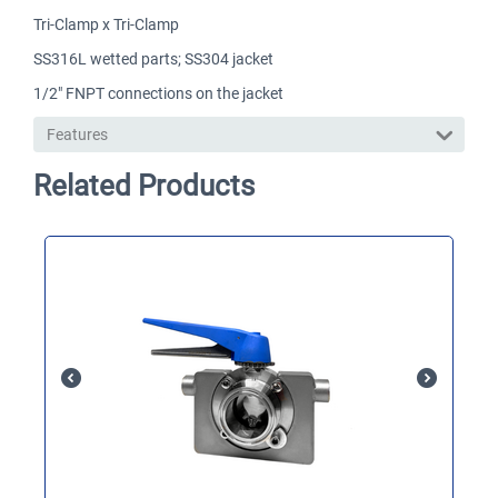
Tri-Clamp x Tri-Clamp
SS316L wetted parts; SS304 jacket
1/2" FNPT connections on the jacket
Features
Related Products