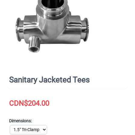
Sanitary Jacketed Tees
CDN$
204.00
Dimensions: