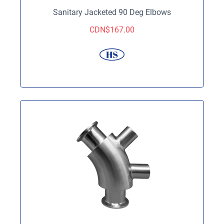
Sanitary Jacketed 90 Deg Elbows
CDN$
167.00