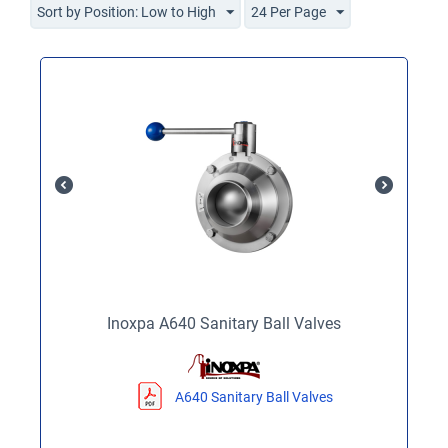
Sort by Position: Low to High
24 Per Page
Inoxpa A640 Sanitary Ball Valves
A640 Sanitary Ball Valves