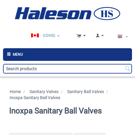
(CDN$)
MENU
Home
/
>
Sanitary Valves
/
>
Sanitary Ball Valves
/
>
Inoxpa Sanitary Ball Valves
Inoxpa Sanitary Ball Valves