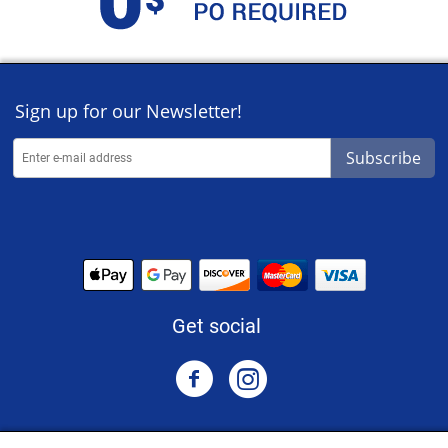
Sign up for our Newsletter!
Subscribe
Get social