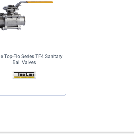
e Top-Flo Series TF4 Sanitary
Ball Valves