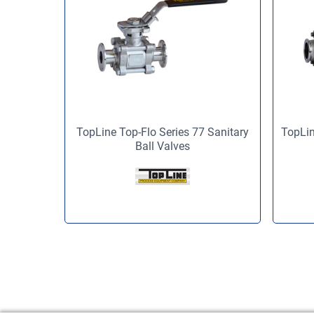
TopLine Top-Flo Series 77 Sanitary
TopLin
Ball Valves