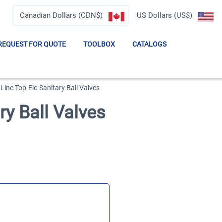
Canadian Dollars (CDN$)
US Dollars (US$)
REQUEST FOR QUOTE
TOOLBOX
CATALOGS
Line Top-Flo Sanitary Ball Valves
ry Ball Valves