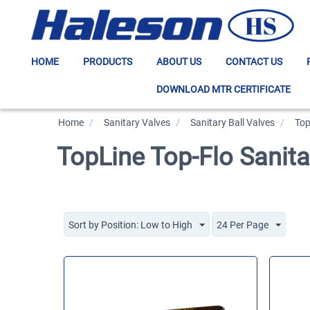
HOME
PRODUCTS
ABOUT US
CONTACT US
DOWNLOAD MTR CERTIFICATE
Home
/
>
Sanitary Valves
/
>
Sanitary Ball Valves
/
>
Top
TopLine Top-Flo Sanita
Sort by Position: Low to High
24 Per Page