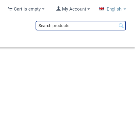
Cart is empty
My Account
English