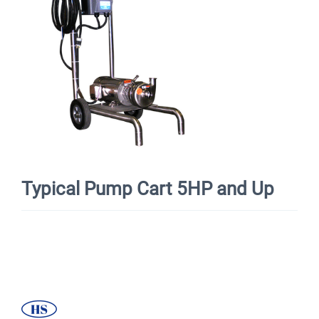
Typical Pump Cart 5HP and Up