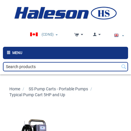
(CDN$)
MENU
Home
/
>
SS Pump Carts - Portable Pumps
/
>
Typical Pump Cart 5HP and Up