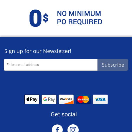
Sign up for our Newsletter!
Subscribe
Get social