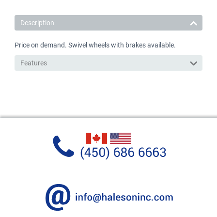
Description
Price on demand. Swivel wheels with brakes available.
Features